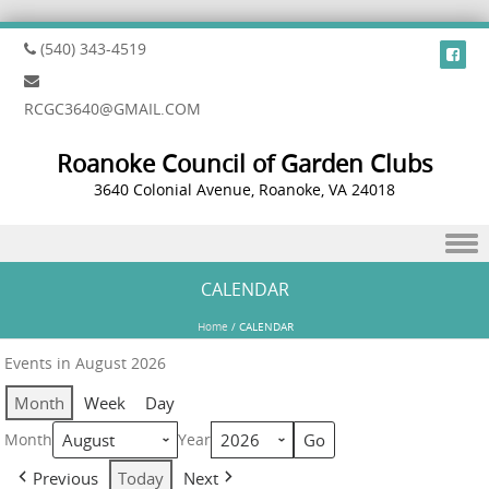
(540) 343-4519
RCGC3640@GMAIL.COM
Roanoke Council of Garden Clubs
3640 Colonial Avenue, Roanoke, VA 24018
Skip to content
CALENDAR
Home
/
CALENDAR
Events in August 2026
Month
Week
Day
Month
Year
Previous
Today
Next