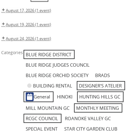
August 17, 2026
(1 event)
August 19, 2026
(1 event)
August 24, 2026
(1 event)
Categories
BLUE RIDGE DISTRICT
BLUE RIDGE JUDGES COUNCIL
BLUE RIDGE ORCHID SOCIETY
BRADS
BUILDING RENTAL
DESIGNER'S ATELIER
General
HINOKI
HUNTING HILLS GC
MILL MOUNTAIN GC
MONTHLY MEETING
RCGC COUNCIL
ROANOKE VALLEY GC
SPECIAL EVENT
STAR CITY GARDEN CLUB