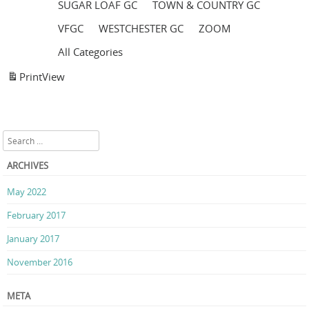
SUGAR LOAF GC
TOWN & COUNTRY GC
VFGC
WESTCHESTER GC
ZOOM
All Categories
Print
View
Search
ARCHIVES
May 2022
February 2017
January 2017
November 2016
META