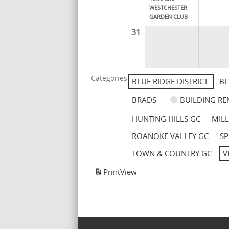
WESTCHESTER
GARDEN CLUB
31
Categories
BLUE RIDGE DISTRICT
BL
BRADS
BUILDING RE
HUNTING HILLS GC
MIL
ROANOKE VALLEY GC
SP
TOWN & COUNTRY GC
V
Print
View