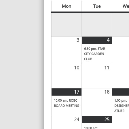
Mon
Tue
We
3
4
6:30 pm: STAR
CITY GARDEN
CLUB
10
11
17
18
10:00 am: RCGC
1:00 pm:
BOARD MEETING
DESIGNER
ATLIER
24
25
10:00 am: