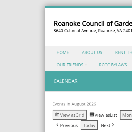
Roanoke Council of Gard
3640 Colonial Avenue, Roanoke, VA 240
Skip to content
HOME
ABOUT US
RENT T
Menu
OUR FRIENDS
RCGC BYLAWS
CALENDAR
Events in August 2026
View as
Grid
View as
List
Mon
Previous
Today
Next