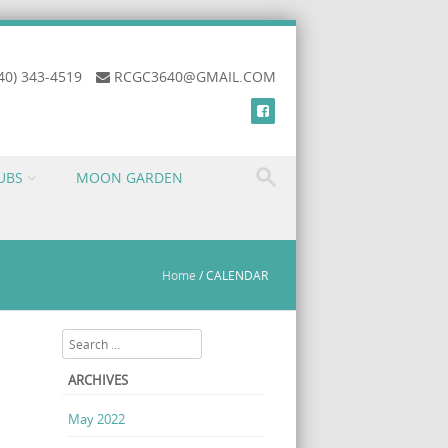
40) 343-4519
RCGC3640@GMAIL.COM
UBS
MOON GARDEN
Home
/
CALENDAR
Search
ARCHIVES
May 2022