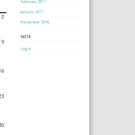
February 2017
January 2017
2
November 2016
META
9
Log in
16
23
30