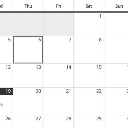
d
Thu
Fri
Sat
Sun
1
5
6
7
8
12
13
14
15
19
20
21
22
'S
26
27
28
29