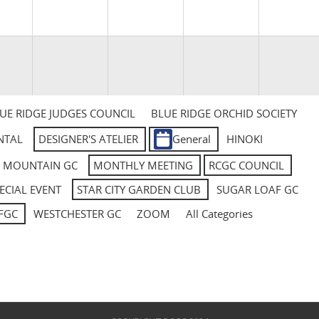
UE RIDGE JUDGES COUNCIL
BLUE RIDGE ORCHID SOCIETY
NTAL
DESIGNER'S ATELIER
General
HINOKI
L MOUNTAIN GC
MONTHLY MEETING
RCGC COUNCIL
ECIAL EVENT
STAR CITY GARDEN CLUB
SUGAR LOAF GC
FGC
WESTCHESTER GC
ZOOM
All Categories