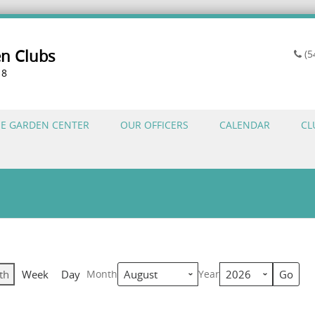
en Clubs
(5
18
HE GARDEN CENTER
OUR OFFICERS
CALENDAR
CL
th
Week
Day
Month
Year