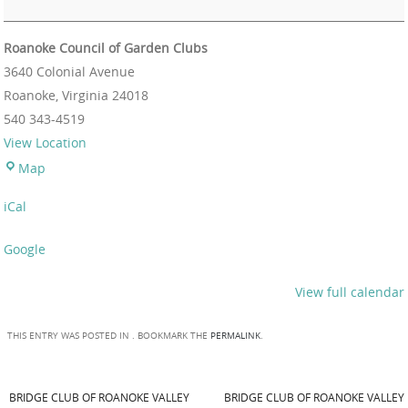
Roanoke Council of Garden Clubs
3640 Colonial Avenue
Roanoke
,
Virginia
24018
540 343-4519
View Location
Map
iCal
Google
View full calendar
THIS ENTRY WAS POSTED IN . BOOKMARK THE
PERMALINK
.
BRIDGE CLUB OF ROANOKE VALLEY
BRIDGE CLUB OF ROANOKE VALLEY