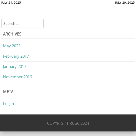
Post navigation
JULY 24, 2025
JULY 29, 2025
Search
ARCHIVES
May 2022
February 2017
January 2017
November 2016
META
Log in
COPYRIGHT RCGC 2024