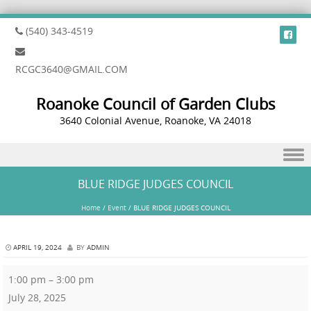
(540) 343-4519
RCGC3640@GMAIL.COM
Roanoke Council of Garden Clubs
3640 Colonial Avenue, Roanoke, VA 24018
Skip to content
BLUE RIDGE JUDGES COUNCIL
Home
/
Event
/
BLUE RIDGE JUDGES COUNCIL
APRIL 19, 2024
BY
ADMIN
1:00 pm
–
3:00 pm
July 28, 2025