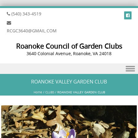
(540) 343-4519
RCGC3640@GMAIL.COM
Roanoke Council of Garden Clubs
3640 Colonial Avenue, Roanoke, VA 24018
Skip to content
ROANOKE VALLEY GARDEN CLUB
Home
/
CLUBS
/
ROANOKE VALLEY GARDEN CLUB