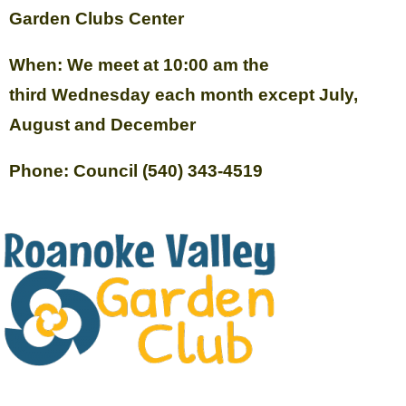
Garden Clubs Center
When: We meet at 10:00 am the
third Wednesday each month except July,
August and December
Phone: Council (540) 343-4519