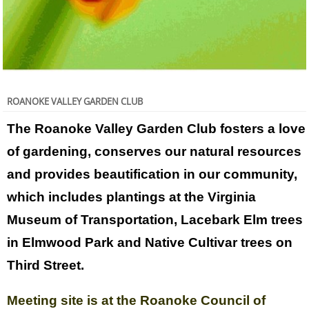
ROANOKE VALLEY GARDEN CLUB
The Roanoke Valley Garden Club fosters a love
of gardening, conserves our natural resources
and provides beautification in our community,
which includes plantings at the Virginia
Museum of Transportation, Lacebark Elm trees
in Elmwood Park and Native Cultivar trees on
Third Street.
Meeting site is at the Roanoke Council of