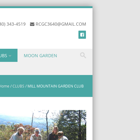
40) 343-4519
RCGC3640@GMAIL.COM
UBS
MOON GARDEN
Home
/
CLUBS
/
MILL MOUNTAIN GARDEN CLUB