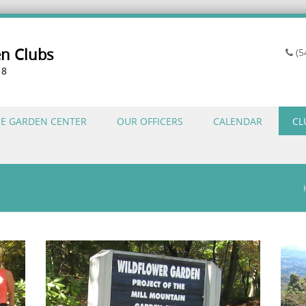
en Clubs
(5
18
HE GARDEN CENTER
OUR OFFICERS
CALENDAR
CL