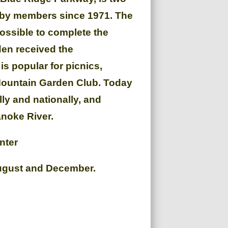
d by members since 1971. The
ossible to complete the
den received the
s popular for picnics,
 Mountain Garden Club. Today
ly and nationally, and
anoke River.
nter
August and December.