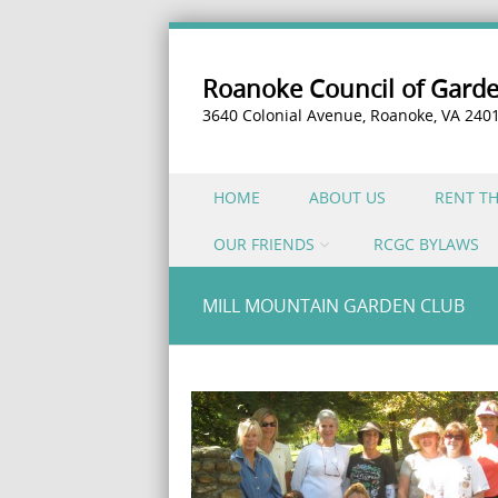
Roanoke Council of Gard
3640 Colonial Avenue, Roanoke, VA 240
Skip to content
HOME
ABOUT US
RENT T
Menu
OUR FRIENDS
RCGC BYLAWS
MILL MOUNTAIN GARDEN CLUB