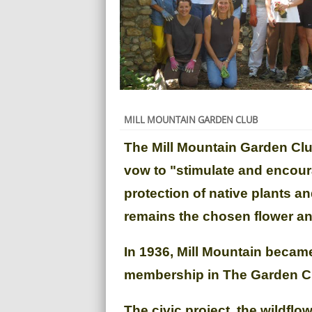
MILL MOUNTAIN GARDEN CLUB
The Mill Mountain Garden Clu
vow to "stimulate and encour
protection of native plants an
remains the chosen flower and
In 1936, Mill Mountain becam
membership in The Garden Cl
The civic project, the wildfl