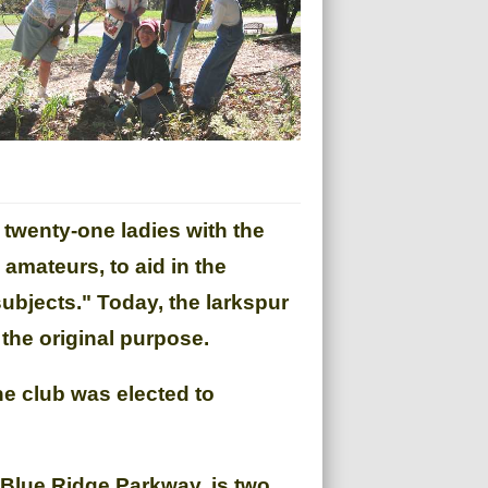
 twenty-one ladies with the
mateurs, to aid in the
subjects." Today, the larkspur
the original purpose.
he club was elected to
e Blue Ridge Parkway, is two