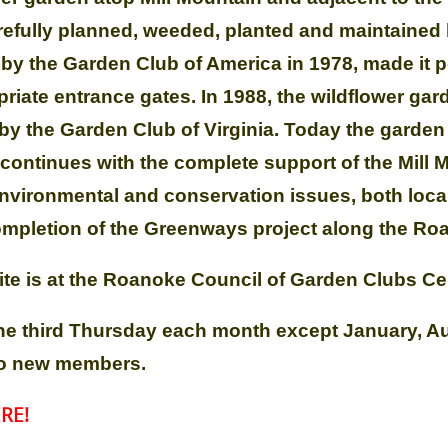
arefully planned, weeded, planted and maintaine
y the Garden Club of America in 1978, made it p
riate entrance gates. In 1988, the wildflower gar
the Garden Club of Virginia. Today the garden i
ontinues with the complete support of the Mill
nvironmental and conservation issues, both local
completion of the Greenways project along the Ro
te is at the Roanoke Council of Garden Clubs Ce
he third Thursday each month except January, 
 to new members.
RE!