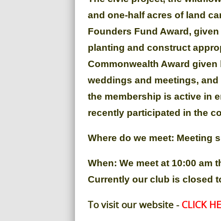
and one-half acres of land c
Founders Fund Award, given b
planting and construct approp
Commonwealth Award given by 
weddings and meetings, and c
the membership is active in e
recently participated in the 
Where do we meet: Meeting si
When: We meet at 10:00 am t
Currently our club is closed
To visit our website -
CLICK HE