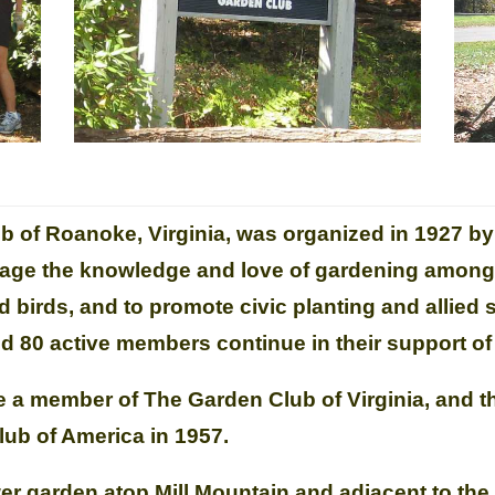
b of Roanoke, Virginia, was organized in 1927 by
age the knowledge and love of gardening among a
d birds, and to promote civic planting and allied 
 80 active members continue in their support of 
e a member of The Garden Club of Virginia, and t
ub of America in 1957.
ower garden atop Mill Mountain and adjacent to th