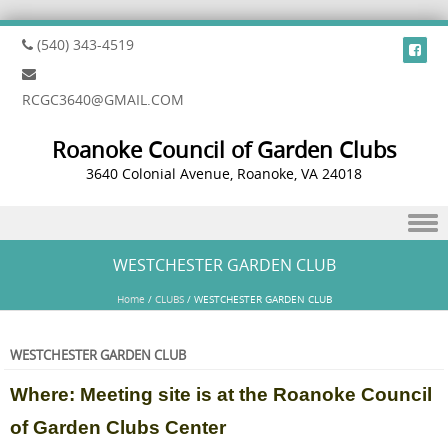
(540) 343-4519
RCGC3640@GMAIL.COM
Roanoke Council of Garden Clubs
3640 Colonial Avenue, Roanoke, VA 24018
Skip to content
WESTCHESTER GARDEN CLUB
Home
/
CLUBS
/
WESTCHESTER GARDEN CLUB
WESTCHESTER GARDEN CLUB
Where: Meeting site is at the Roanoke Council
of Garden Clubs Center