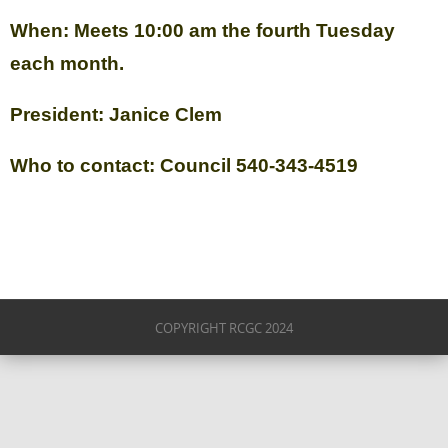
When: Meets 10:00 am the fourth Tuesday
each month.
President: Janice Clem
Who to contact: Council 540-343-4519
COPYRIGHT RCGC 2024