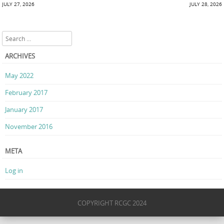
Post navigation
JULY 27, 2026
JULY 28, 2026
Search
ARCHIVES
May 2022
February 2017
January 2017
November 2016
META
Log in
COPYRIGHT RCGC 2024