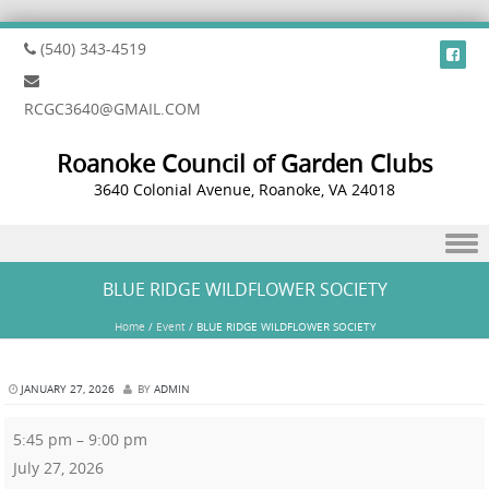
(540) 343-4519
RCGC3640@GMAIL.COM
Roanoke Council of Garden Clubs
3640 Colonial Avenue, Roanoke, VA 24018
Skip to content
BLUE RIDGE WILDFLOWER SOCIETY
Home
/
Event
/
BLUE RIDGE WILDFLOWER SOCIETY
JANUARY 27, 2026
BY
ADMIN
5:45 pm
–
9:00 pm
July 27, 2026