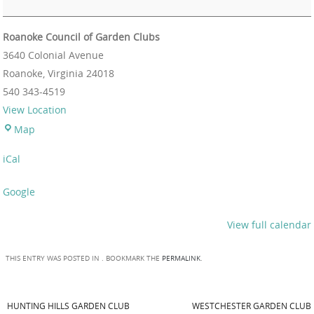
Roanoke Council of Garden Clubs
3640 Colonial Avenue
Roanoke
,
Virginia
24018
540 343-4519
View Location
Map
iCal
Google
View full calendar
THIS ENTRY WAS POSTED IN . BOOKMARK THE
PERMALINK
.
HUNTING HILLS GARDEN CLUB
WESTCHESTER GARDEN CLUB