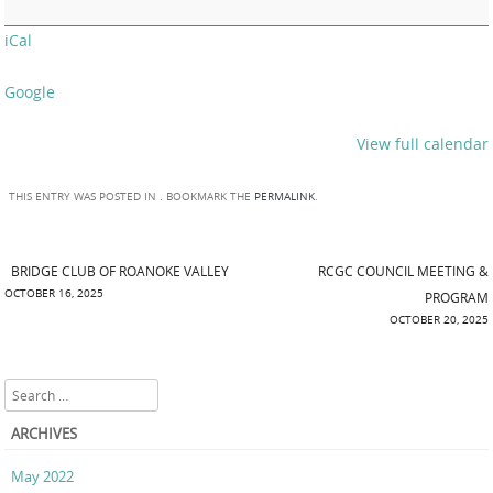
iCal
Google
View full calendar
THIS ENTRY WAS POSTED IN . BOOKMARK THE
PERMALINK
.
BRIDGE CLUB OF ROANOKE VALLEY
RCGC COUNCIL MEETING &
Post navigation
OCTOBER 16, 2025
PROGRAM
OCTOBER 20, 2025
Search
ARCHIVES
May 2022