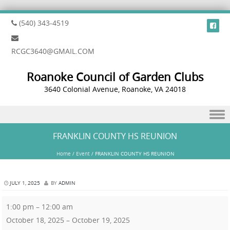
(540) 343-4519
RCGC3640@GMAIL.COM
Roanoke Council of Garden Clubs
3640 Colonial Avenue, Roanoke, VA 24018
Skip to content
FRANKLIN COUNTY HS REUNION
Home
/
Event
/
FRANKLIN COUNTY HS REUNION
JULY 1, 2025
BY
ADMIN
1:00 pm
–
12:00 am
October 18, 2025
–
October 19, 2025