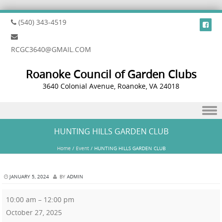
(540) 343-4519
RCGC3640@GMAIL.COM
Roanoke Council of Garden Clubs
3640 Colonial Avenue, Roanoke, VA 24018
Skip to content
HUNTING HILLS GARDEN CLUB
Home
/
Event
/
HUNTING HILLS GARDEN CLUB
JANUARY 5, 2024
BY
ADMIN
10:00 am
–
12:00 pm
October 27, 2025