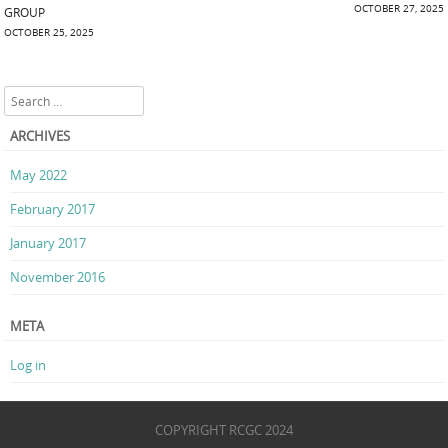
Post navigation
OCTOBER 27, 2025
GROUP
OCTOBER 25, 2025
Search
ARCHIVES
May 2022
February 2017
January 2017
November 2016
META
Log in
COPYRIGHT RCGC 2024