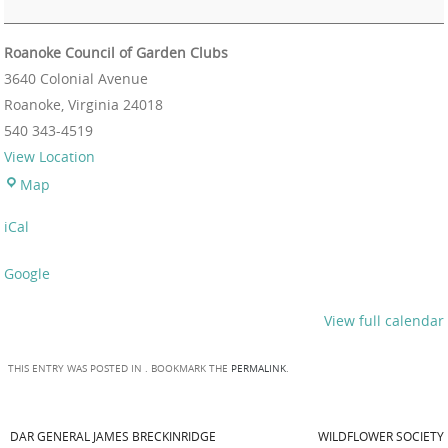
Roanoke Council of Garden Clubs
3640 Colonial Avenue
Roanoke
,
Virginia
24018
540 343-4519
View Location
Map
iCal
Google
View full calendar
THIS ENTRY WAS POSTED IN . BOOKMARK THE
PERMALINK
.
DAR GENERAL JAMES BRECKINRIDGE
WILDFLOWER SOCIETY