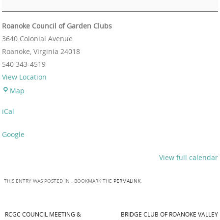
Roanoke Council of Garden Clubs
3640 Colonial Avenue
Roanoke
,
Virginia
24018
540 343-4519
View Location
Map
iCal
Google
View full calendar
THIS ENTRY WAS POSTED IN . BOOKMARK THE
PERMALINK
.
RCGC COUNCIL MEETING &
BRIDGE CLUB OF ROANOKE VALLEY