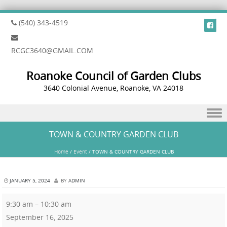
(540) 343-4519
RCGC3640@GMAIL.COM
Roanoke Council of Garden Clubs
3640 Colonial Avenue, Roanoke, VA 24018
Skip to content
TOWN & COUNTRY GARDEN CLUB
Home
/
Event
/
TOWN & COUNTRY GARDEN CLUB
JANUARY 5, 2024
BY
ADMIN
9:30 am
–
10:30 am
September 16, 2025