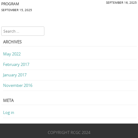
Post navigation
SEPTEMBER 16, 2025
PROGRAM
SEPTEMBER 15, 2025
Search
ARCHIVES
May 2022
February 2017
January 2017
November 2016
META
Log in
COPYRIGHT RCGC 2024