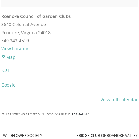
Roanoke Council of Garden Clubs
3640 Colonial Avenue
Roanoke
,
Virginia
24018
540 343-4519
View Location
Map
iCal
Google
View full calendar
THIS ENTRY WAS POSTED IN . BOOKMARK THE
PERMALINK
.
WILDFLOWER SOCIETY
BRIDGE CLUB OF ROANOKE VALLEY