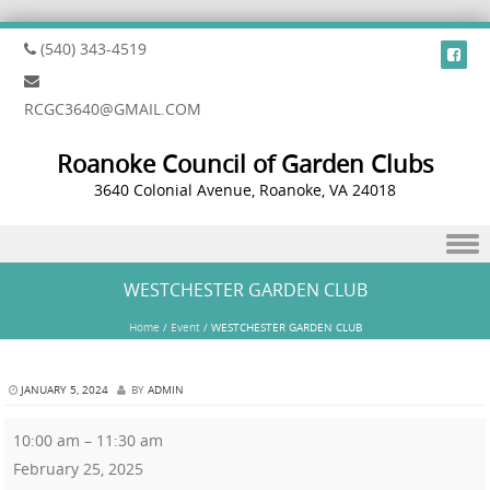
(540) 343-4519
RCGC3640@GMAIL.COM
Roanoke Council of Garden Clubs
3640 Colonial Avenue, Roanoke, VA 24018
Skip to content
WESTCHESTER GARDEN CLUB
Home
/
Event
/
WESTCHESTER GARDEN CLUB
JANUARY 5, 2024
BY
ADMIN
10:00 am
–
11:30 am
February 25, 2025