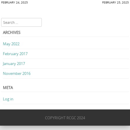
Post navigation
FEBRUARY 24, 2025
FEBRUARY 25, 2025
Search
ARCHIVES
May 2022
February 2017
January 2017
November 2016
META
Log in
COPYRIGHT RCGC 2024