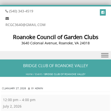
(540) 343-4519
RCGC3640@GMAIL.COM
Roanoke Council of Garden Clubs
3640 Colonial Avenue, Roanoke, VA 24018
Skip to content
BRIDGE CLUB OF ROANOKE VALLEY
Home
/
Event
/
BRIDGE CLUB OF ROANOKE VALLEY
JANUARY 27, 2026
BY
ADMIN
12:00 pm
–
4:00 pm
July 2, 2026