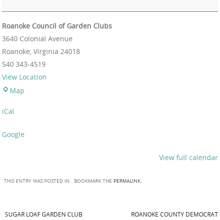
Roanoke Council of Garden Clubs
3640 Colonial Avenue
Roanoke
,
Virginia
24018
540 343-4519
View Location
Map
iCal
Google
View full calendar
THIS ENTRY WAS POSTED IN . BOOKMARK THE
PERMALINK
.
SUGAR LOAF GARDEN CLUB
ROANOKE COUNTY DEMOCRAT