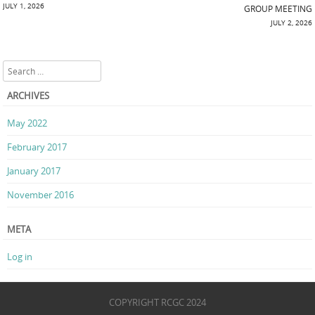
Post navigation
JULY 1, 2026
GROUP MEETING
JULY 2, 2026
Search
ARCHIVES
May 2022
February 2017
January 2017
November 2016
META
Log in
COPYRIGHT RCGC 2024