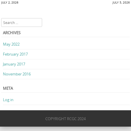
Post navigation
JULY 2, 2026
JULY 5, 2026
Search
ARCHIVES
May 2022
February 2017
January 2017
November 2016
META
Log in
COPYRIGHT RCGC 2024