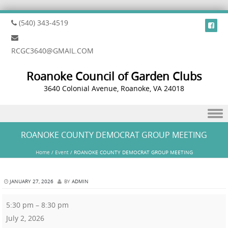
(540) 343-4519
RCGC3640@GMAIL.COM
Roanoke Council of Garden Clubs
3640 Colonial Avenue, Roanoke, VA 24018
Skip to content
ROANOKE COUNTY DEMOCRAT GROUP MEETING
Home
/
Event
/
ROANOKE COUNTY DEMOCRAT GROUP MEETING
JANUARY 27, 2026
BY
ADMIN
5:30 pm
–
8:30 pm
July 2, 2026