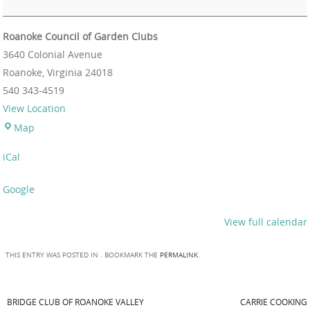
Roanoke Council of Garden Clubs
3640 Colonial Avenue
Roanoke
,
Virginia
24018
540 343-4519
View Location
Map
iCal
Google
View full calendar
THIS ENTRY WAS POSTED IN . BOOKMARK THE
PERMALINK
.
BRIDGE CLUB OF ROANOKE VALLEY
CARRIE COOKING